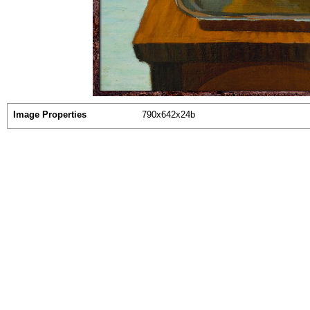
Image Properties
790x642x24b