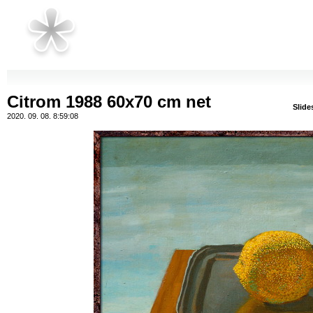
Citrom 1988 60x70 cm net
Slid
2020. 09. 08. 8:59:08