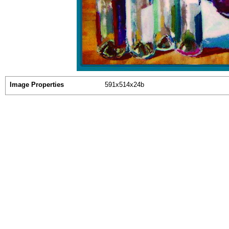
Image Properties
591x514x24b