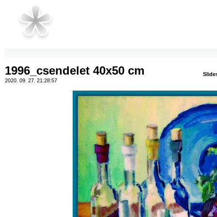
1996_csendelet 40x50 cm
Slid
2020. 09. 27. 21:28:57